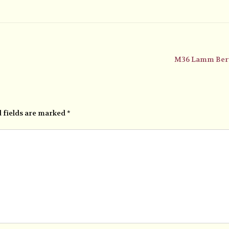
M36 Lamm Ber
 fields are marked
*