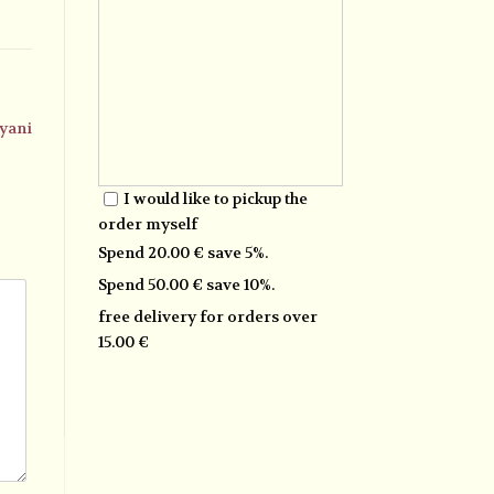
yani
I would like to pickup the
order myself
Spend 20.00 € save 5%.
Spend 50.00 € save 10%.
free delivery for orders over
15.00 €