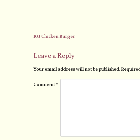
103 Chicken Burger
Leave a Reply
Your email address will not be published.
Required
Comment
*