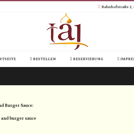
Bahnhofstraße 2,
RTSEITE
BESTELLEN
RESERVIERUNG
IMPRE
und Burger Sauce:
s and burger sauce