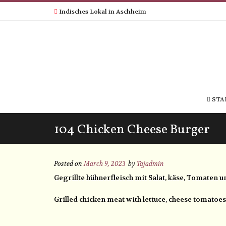
Indisches Lokal in Aschheim
STA
104 Chicken Cheese Burger
Posted on
March 9, 2023
by
Tajadmin
Gegrillte hühnerfleisch mit Salat, käse, Tomaten 
Grilled chicken meat with lettuce, cheese tomatoe