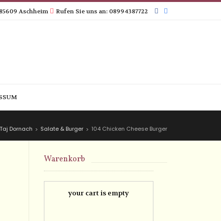
 85609 Aschheim
Rufen Sie uns an: 08994387722
SSUM
Taj Dornach
Salate & Burger
104 Chicken Cheese Burger
>
>
Warenkorb
your cart is empty