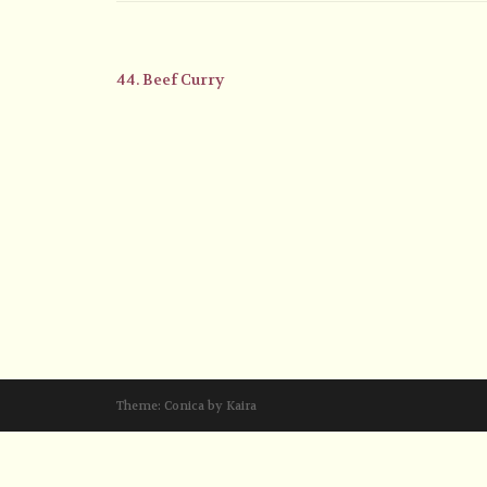
44. Beef Curry
Theme:
Conica
by
Kaira