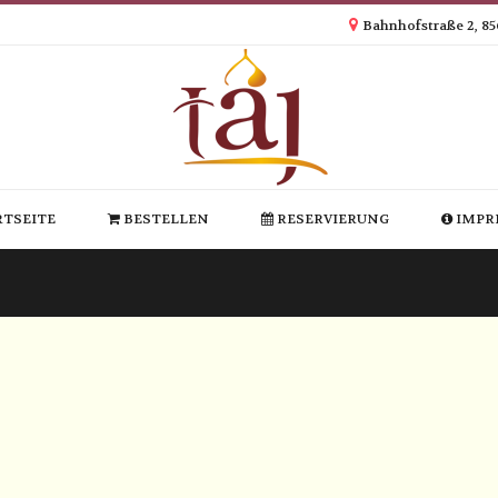
Bahnhofstraße 2, 8
TSEITE
BESTELLEN
RESERVIERUNG
IMPR