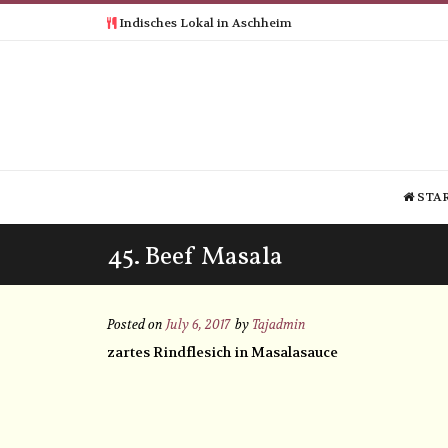
Indisches Lokal in Aschheim
STAR
45. Beef Masala
Posted on
July 6, 2017
by
Tajadmin
zartes Rindflesich in Masalasauce