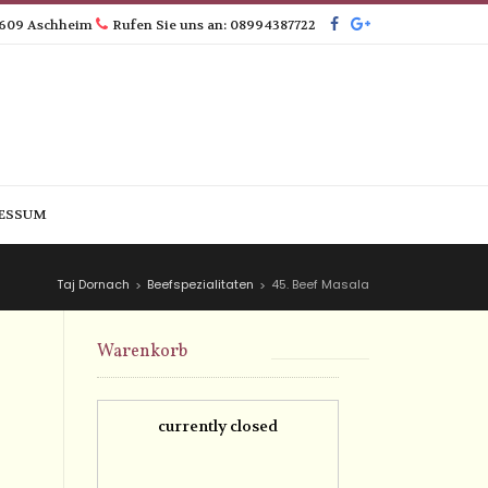
5609 Aschheim
Rufen Sie uns an: 08994387722
ESSUM
Taj Dornach
Beefspezialitaten
45. Beef Masala
>
>
Warenkorb
currently closed