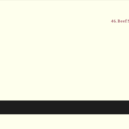
46. Beef