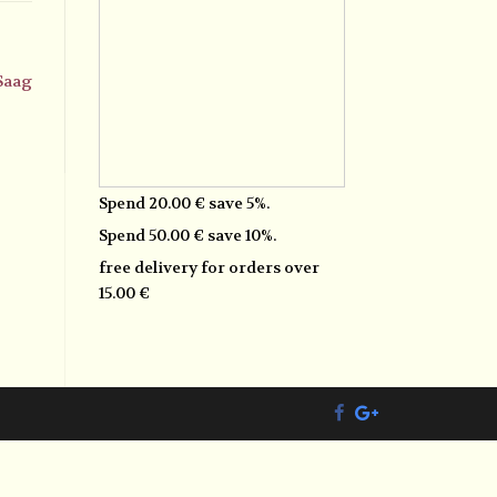
 Saag
Spend 20.00 € save 5%.
Spend 50.00 € save 10%.
free delivery for orders over
15.00 €