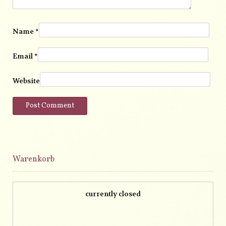
Name
*
Email
*
Website
Warenkorb
currently closed