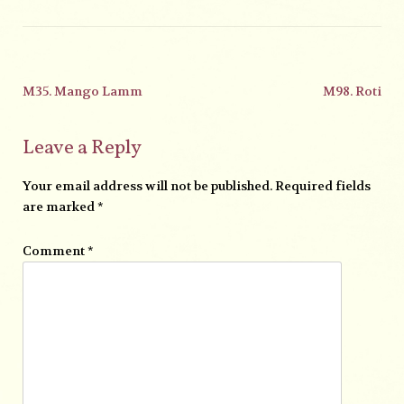
M35. Mango Lamm
M98. Roti
Leave a Reply
Your email address will not be published.
Required fields
are marked
*
Comment
*