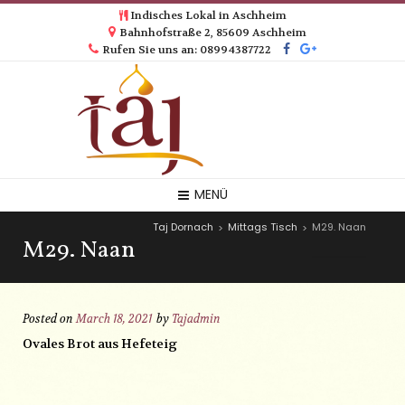
Indisches Lokal in Aschheim
Bahnhofstraße 2, 85609 Aschheim
Rufen Sie uns an: 08994387722
MENÜ
Taj Dornach
Mittags Tisch
M29. Naan
>
>
M29. Naan
Posted on
March 18, 2021
by
Tajadmin
Ovales Brot aus Hefeteig